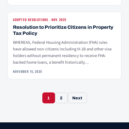
ADOPTED RESOLUTIONS - NOV 2025
Resolution to Prioritize Citizens in Property
Tax Policy
WHEREAS, Federal Housing Administration (FHA) rules
have allowed non-citizens including H-1B and other visa
holders without permanent residency to receive FHA-
backed home loans, a benefit historically…
NOVEMBER 15, 2025
Posts navigation
1
2
Next