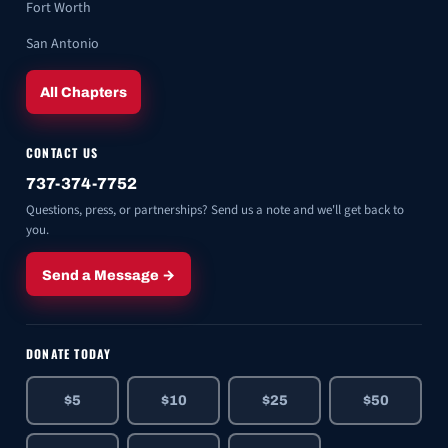
Fort Worth
San Antonio
All Chapters
CONTACT US
737-374-7752
Questions, press, or partnerships? Send us a note and we'll get back to
you.
Send a Message →
DONATE TODAY
$5
$10
$25
$50