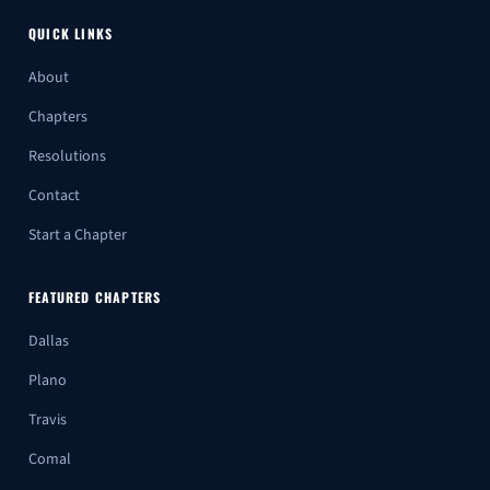
QUICK LINKS
About
Chapters
Resolutions
Contact
Start a Chapter
FEATURED CHAPTERS
Dallas
Plano
Travis
Comal