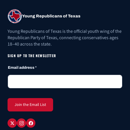
Young Republicans of Texas
Young Republicans of Texas is the official youth wing of the
Republican Party of Texas, connecting conservatives ages
18–40 across the state.
SIGN UP TO THE NEWSLETTER
Email address
*
Join the Email List