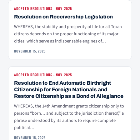
ADOPTED RESOLUTIONS - NOV 2025
Resolution on Receivership Legislation
WHEREAS, the stability and prosperity of life for all Texan
citizens depends on the proper functioning of its major
cities, which serve as indispensable engines of…
NOVEMBER 15, 2025
ADOPTED RESOLUTIONS - NOV 2025
Resolution to End Automatic Birthright
Citizenship for Foreign Nationals and
Restore Citizenship as a Bond of Allegiance
WHEREAS, the 14th Amendment grants citizenship only to
persons “born… and subject to the jurisdiction thereof,” a
phrase understood by its authors to require complete
political…
NOVEMBER 15, 2025