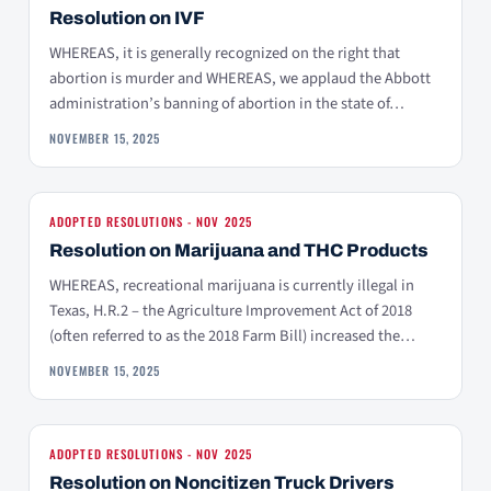
Resolution on IVF
WHEREAS, it is generally recognized on the right that
abortion is murder and WHEREAS, we applaud the Abbott
administration’s banning of abortion in the state of…
NOVEMBER 15, 2025
ADOPTED RESOLUTIONS - NOV 2025
Resolution on Marijuana and THC Products
WHEREAS, recreational marijuana is currently illegal in
Texas, H.R.2 – the Agriculture Improvement Act of 2018
(often referred to as the 2018 Farm Bill) increased the…
NOVEMBER 15, 2025
ADOPTED RESOLUTIONS - NOV 2025
Resolution on Noncitizen Truck Drivers