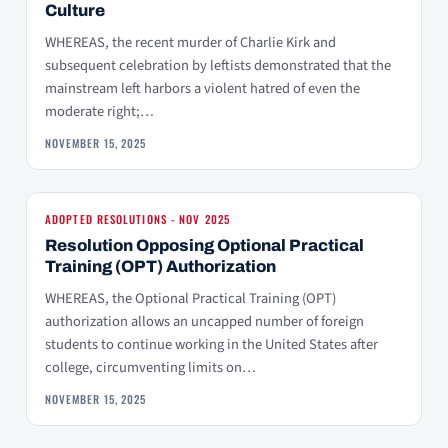
Culture
WHEREAS, the recent murder of Charlie Kirk and
subsequent celebration by leftists demonstrated that the
mainstream left harbors a violent hatred of even the
moderate right;…
NOVEMBER 15, 2025
ADOPTED RESOLUTIONS - NOV 2025
Resolution Opposing Optional Practical
Training (OPT) Authorization
WHEREAS, the Optional Practical Training (OPT)
authorization allows an uncapped number of foreign
students to continue working in the United States after
college, circumventing limits on…
NOVEMBER 15, 2025