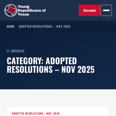
Young
Republicans of
Donate
Texas
HOME
ADOPTED RESOLUTIONS – NOV 2025
11 ARTICLES
CATEGORY:
ADOPTED
RESOLUTIONS – NOV 2025
ADOPTED RESOLUTIONS - NOV 2025