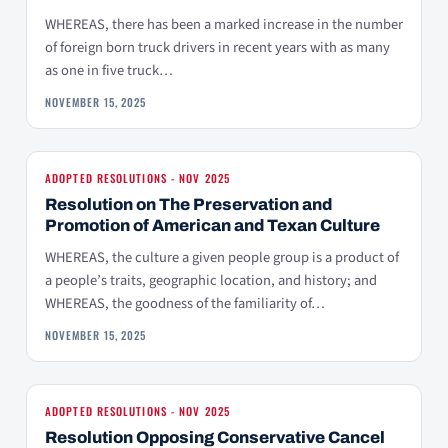
WHEREAS, there has been a marked increase in the number
of foreign born truck drivers in recent years with as many
as one in five truck…
NOVEMBER 15, 2025
ADOPTED RESOLUTIONS - NOV 2025
Resolution on The Preservation and
Promotion of American and Texan Culture
WHEREAS, the culture a given people group is a product of
a people’s traits, geographic location, and history; and
WHEREAS, the goodness of the familiarity of…
NOVEMBER 15, 2025
ADOPTED RESOLUTIONS - NOV 2025
Resolution Opposing Conservative Cancel